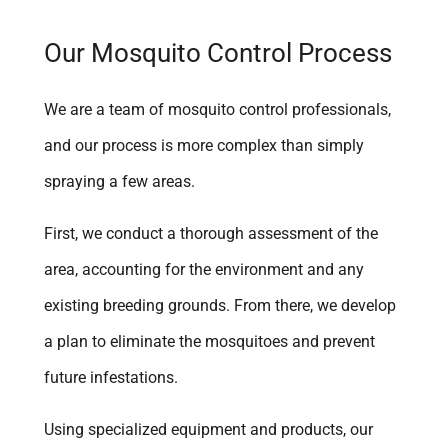
Yucaipa
Our Mosquito Control Process
We are a team of mosquito control professionals,
and our process is more complex than simply
spraying a few areas.
First, we conduct a thorough assessment of the
area, accounting for the environment and any
existing breeding grounds. From there, we develop
a plan to eliminate the mosquitoes and prevent
future infestations.
Using specialized equipment and products, our