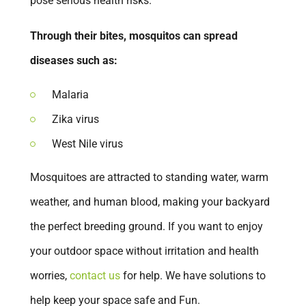
pose serious health risks.
San Dimas
Through their bites, mosquitos can spread
San Juan Capistrano
diseases such as:
San Marcos
Santa Ana
Malaria
Temecula
Zika virus
Tustin
West Nile virus
Upland
Mosquitoes are attracted to standing water, warm
Vista
weather, and human blood, making your backyard
Walnut
the perfect breeding ground. If you want to enjoy
Westminster
your outdoor space without irritation and health
Winchester
worries,
contact us
for help. We have solutions to
Yorba Linda
help keep your space safe and Fun.