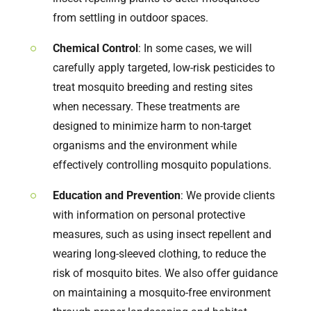
from settling in outdoor spaces.
Chemical Control
: In some cases, we will
carefully apply targeted, low-risk pesticides to
treat mosquito breeding and resting sites
when necessary. These treatments are
designed to minimize harm to non-target
organisms and the environment while
effectively controlling mosquito populations.
Education and Prevention
: We provide clients
with information on personal protective
measures, such as using insect repellent and
wearing long-sleeved clothing, to reduce the
risk of mosquito bites. We also offer guidance
on maintaining a mosquito-free environment