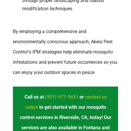
through proper landscaping and habitat
modification techniques.
By employing a comprehensive and
environmentally conscious approach, Akela Pest
Control’s IPM strategies help eliminate mosquito
infestations and prevent future occurrences so you
can enjoy your outdoor spaces in peace.
Call us at
(951)-977-9651
or
contact us
online
to get started with our mosquito
control services in Riverside, CA, today! Our
services are also available in Fontana and