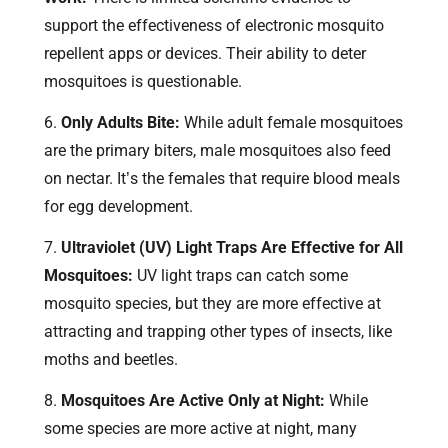
support the effectiveness of electronic mosquito
repellent apps or devices. Their ability to deter
mosquitoes is questionable.
Only Adults Bite:
While adult female mosquitoes
are the primary biters, male mosquitoes also feed
on nectar. It’s the females that require blood meals
for egg development.
Ultraviolet (UV) Light Traps Are Effective for All
Mosquitoes:
UV light traps can catch some
mosquito species, but they are more effective at
attracting and trapping other types of insects, like
moths and beetles.
Mosquitoes Are Active Only at Night:
While
some species are more active at night, many