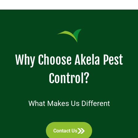
Why Choose Akela Pest
Control?
What Makes Us Different
Contact Us