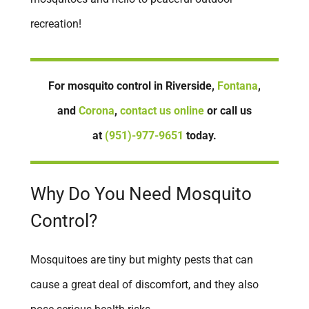
recreation!
Newport Beach
Norco
Oceanside
For mosquito control in Riverside,
Fontana
,
Ontario
and
Corona
,
contact us online
or call us
Orange
at
(951)-977-9651
today.
Placentia
Rancho Cucamonga
Why Do You Need Mosquito
Rancho Mission Viejo
Control?
Redlands
Rialto
Mosquitoes are tiny but mighty pests that can
Riverside
cause a great deal of discomfort, and they also
San Clemente