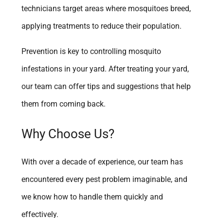
technicians target areas where mosquitoes breed,
applying treatments to reduce their population.
Prevention is key to controlling mosquito
infestations in your yard. After treating your yard,
our team can offer tips and suggestions that help
them from coming back.
Why Choose Us?
With over a decade of experience, our team has
encountered every pest problem imaginable, and
we know how to handle them quickly and
effectively.