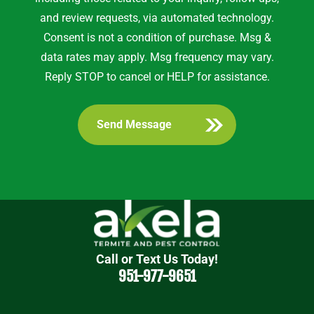
and review requests, via automated technology.
Consent is not a condition of purchase. Msg &
data rates may apply. Msg frequency may vary.
Reply STOP to cancel or HELP for assistance.
Call or Text Us Today!
951-977-9651