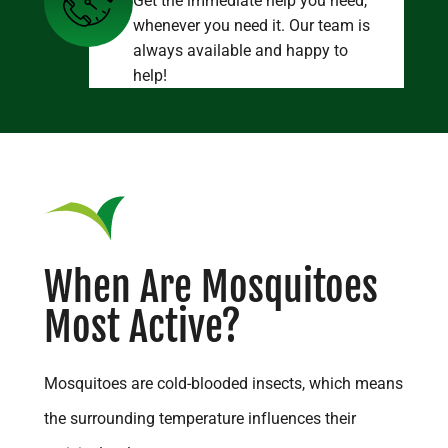
Get the immediate help you need,
whenever you need it. Our team is
always available and happy to
help!
When Are Mosquitoes
Most Active?
Mosquitoes are cold-blooded insects, which means
the surrounding temperature influences their