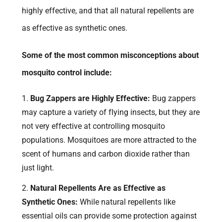
highly effective, and that all natural repellents are
as effective as synthetic ones.
Some of the most common misconceptions about
mosquito control include:
Bug Zappers are Highly Effective:
Bug zappers
may capture a variety of flying insects, but they are
not very effective at controlling mosquito
populations. Mosquitoes are more attracted to the
scent of humans and carbon dioxide rather than
just light.
Natural Repellents Are as Effective as
Synthetic Ones:
While natural repellents like
essential oils can provide some protection against