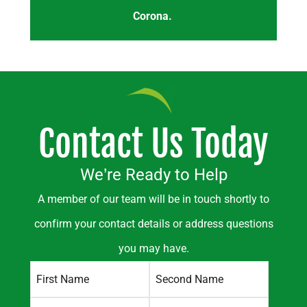
Corona.
Contact Us Today
We’re Ready to Help
A member of our team will be in touch shortly to
confirm your contact details or address questions
you may have.