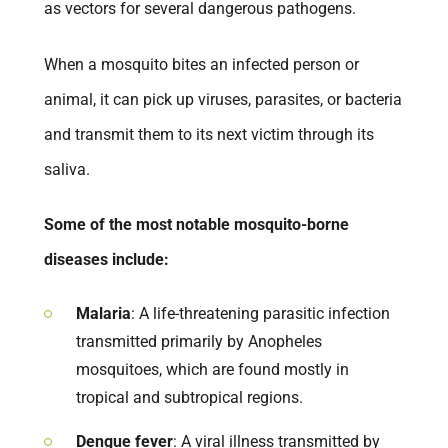
as vectors for several dangerous pathogens.
When a mosquito bites an infected person or
animal, it can pick up viruses, parasites, or bacteria
and transmit them to its next victim through its
saliva.
Some of the most notable mosquito-borne
diseases include:
Malaria
: A life-threatening parasitic infection
transmitted primarily by Anopheles
mosquitoes, which are found mostly in
tropical and subtropical regions.
Dengue fever
: A viral illness transmitted by