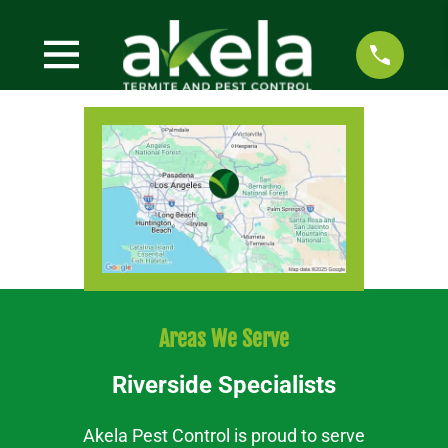
Areas We Serve
Riverside Specialists
Akela Pest Control is proud to serve