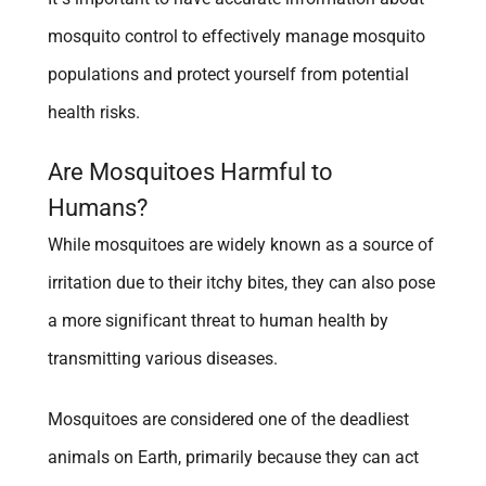
mosquito control to effectively manage mosquito
populations and protect yourself from potential
health risks.
Are Mosquitoes Harmful to
Humans?
While mosquitoes are widely known as a source of
irritation due to their itchy bites, they can also pose
a more significant threat to human health by
transmitting various diseases.
Mosquitoes are considered one of the deadliest
animals on Earth, primarily because they can act