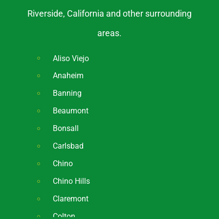
Riverside, California and other surrounding
areas.
Aliso Viejo
Anaheim
Banning
Beaumont
Bonsall
Carlsbad
Chino
Chino Hills
Claremont
Colton