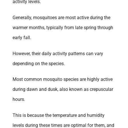
activity levels.
Generally, mosquitoes are most active during the
warmer months, typically from late spring through
early fall.
However, their daily activity patterns can vary
depending on the species.
Most common mosquito species are highly active
during dawn and dusk, also known as crepuscular
hours.
This is because the temperature and humidity
levels during these times are optimal for them, and