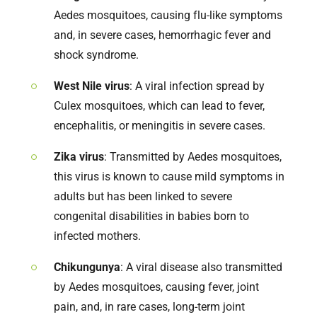
Aedes mosquitoes, causing flu-like symptoms
and, in severe cases, hemorrhagic fever and
shock syndrome.
West Nile virus
: A viral infection spread by
Culex mosquitoes, which can lead to fever,
encephalitis, or meningitis in severe cases.
Zika virus
: Transmitted by Aedes mosquitoes,
this virus is known to cause mild symptoms in
adults but has been linked to severe
congenital disabilities in babies born to
infected mothers.
Chikungunya
: A viral disease also transmitted
by Aedes mosquitoes, causing fever, joint
pain, and, in rare cases, long-term joint