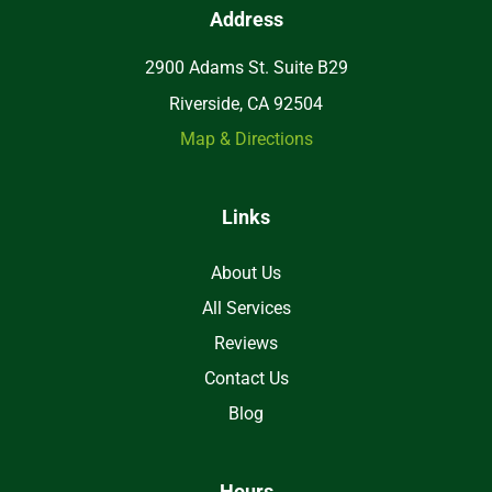
Address
2900 Adams St. Suite B29
Riverside, CA 92504
Map & Directions
Links
About Us
All Services
Reviews
Contact Us
Blog
Hours