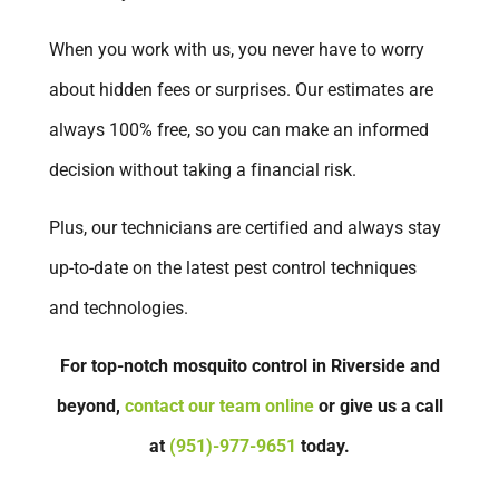
When you work with us, you never have to worry
about hidden fees or surprises. Our estimates are
always 100% free, so you can make an informed
decision without taking a financial risk.
Plus, our technicians are certified and always stay
up-to-date on the latest pest control techniques
and technologies.
For top-notch mosquito control in Riverside and
beyond,
contact our team online
or give us a call
at
(951)-977-9651
today.