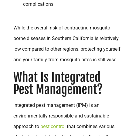
complications.
While the overall risk of contracting mosquito-
borne diseases in Southern California is relatively
low compared to other regions, protecting yourself
and your family from mosquito bites is still wise.
What Is Integrated
Pest Management?
Integrated pest management (IPM) is an
environmentally responsible and sustainable
approach to
pest control
that combines various