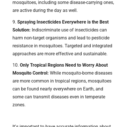
mosquitoes, including some disease-carrying ones,
are active during the day as well.
Spraying Insecticides Everywhere is the Best
Solution:
Indiscriminate use of insecticides can
harm non-target organisms and lead to pesticide
resistance in mosquitoes. Targeted and integrated
approaches are more effective and sustainable.
Only Tropical Regions Need to Worry About
Mosquito Control:
While mosquito-borne diseases
are more common in tropical regions, mosquitoes
can be found nearly everywhere on Earth, and
some can transmit diseases even in temperate
zones.
It’s important to have accurate information about