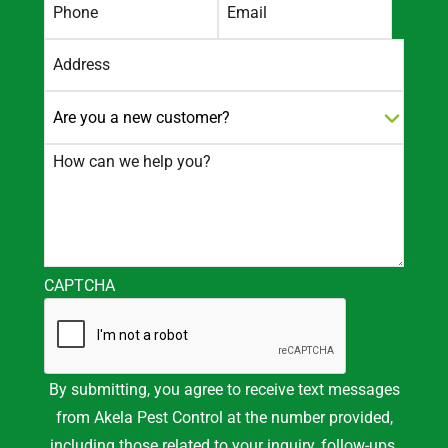
Street
Address
CAPTCHA
By submitting, you agree to receive text messages
from Akela Pest Control at the number provided,
including those related to your inquiry, follow-ups,