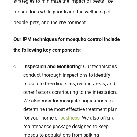
strategies to minimize the impact of pests like
mosquitoes while prioritizing the wellbeing of
people, pets, and the environment.
Our IPM techniques for mosquito control include
the following key components:
Inspection and Monitoring
: Our technicians
conduct thorough inspections to identify
mosquito breeding sites, resting areas, and
other factors contributing to the infestation.
We also monitor mosquito populations to
determine the most effective treatment plan
for your home or
business
. We also offer a
maintenance package designed to keep
mosquito populations from spiking