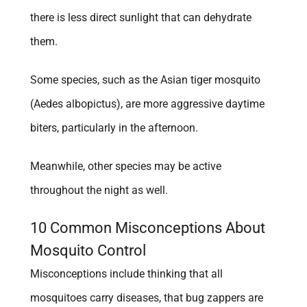
there is less direct sunlight that can dehydrate
them.
Some species, such as the Asian tiger mosquito
(Aedes albopictus), are more aggressive daytime
biters, particularly in the afternoon.
Meanwhile, other species may be active
throughout the night as well.
10 Common Misconceptions About
Mosquito Control
Misconceptions include thinking that all
mosquitoes carry diseases, that bug zappers are