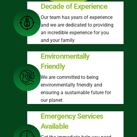
Decade of Experience
Our team has years of experience
and we are dedicated to providing
an incredible experience for you
and your family.
Environmentally
Friendly
We are committed to being
environmentally friendly and
ensuring a sustainable future for
our planet.
Emergency Services
Available