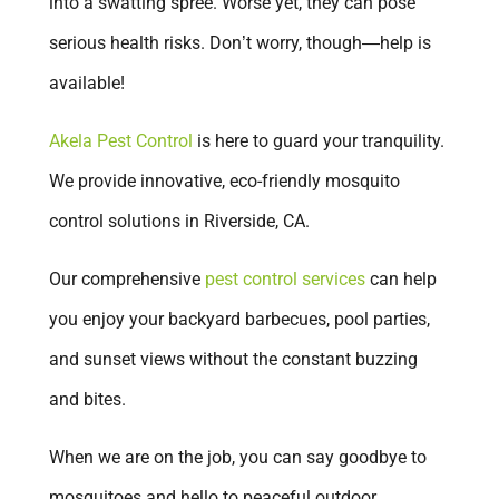
into a swatting spree. Worse yet, they can pose
Glendora
serious health risks. Don’t worry, though—help is
Huntington Beach
available!
Irvine
La Verne
Akela Pest Control
is here to guard your tranquility.
Ladera Ranch
We provide innovative, eco-friendly mosquito
Laguna Beach
control solutions in Riverside, CA.
Laguna Niguel
Our comprehensive
pest control services
can help
Lake Elsinore
you enjoy your backyard barbecues, pool parties,
Lake Forest
and sunset views without the constant buzzing
Loma Linda
and bites.
Menifee
When we are on the job, you can say goodbye to
Mission Viejo
mosquitoes and hello to peaceful outdoor
Murrieta