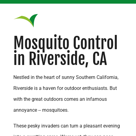
Corona
Costa Mesa
Covina
Mosquito Control
Diamond Bar
in Riverside, CA
Dutch Valley
Eastvale
Escondido
Nestled in the heart of sunny Southern California,
Fontana
Riverside is a haven for outdoor enthusiasts. But
Fountain Valley
with the great outdoors comes an infamous
French Valley
annoyance – mosquitoes.
Fullerton
These pesky invaders can turn a pleasant evening
Garden Grove