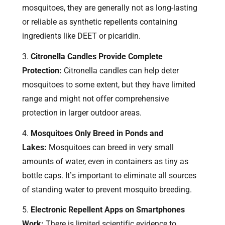
mosquitoes, they are generally not as long-lasting
or reliable as synthetic repellents containing
ingredients like DEET or picaridin.
Citronella Candles Provide Complete
Protection:
Citronella candles can help deter
mosquitoes to some extent, but they have limited
range and might not offer comprehensive
protection in larger outdoor areas.
Mosquitoes Only Breed in Ponds and
Lakes:
Mosquitoes can breed in very small
amounts of water, even in containers as tiny as
bottle caps. It’s important to eliminate all sources
of standing water to prevent mosquito breeding.
Electronic Repellent Apps on Smartphones
Work:
There is limited scientific evidence to