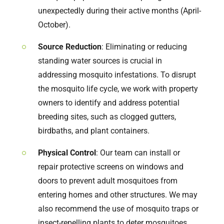
unexpectedly during their active months (April-
October).
Source Reduction
: Eliminating or reducing
standing water sources is crucial in
addressing mosquito infestations. To disrupt
the mosquito life cycle, we work with property
owners to identify and address potential
breeding sites, such as clogged gutters,
birdbaths, and plant containers.
Physical Control
: Our team can install or
repair protective screens on windows and
doors to prevent adult mosquitoes from
entering homes and other structures. We may
also recommend the use of mosquito traps or
insect-repelling plants to deter mosquitoes