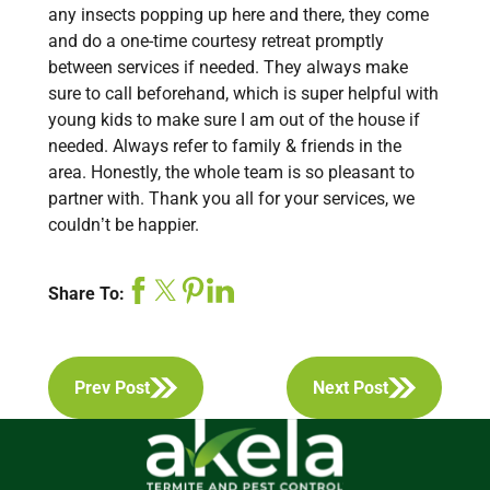
any insects popping up here and there, they come
and do a one-time courtesy retreat promptly
between services if needed. They always make
sure to call beforehand, which is super helpful with
young kids to make sure I am out of the house if
needed. Always refer to family & friends in the
area. Honestly, the whole team is so pleasant to
partner with. Thank you all for your services, we
couldn’t be happier.
Share To:
Prev Post
Next Post