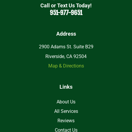
Call or Text Us Today!
951-977-9651
Address
2900 Adams St. Suite B29
Riverside, CA 92504
Map & Directions
Links
About Us
All Services
Reviews
Contact Us