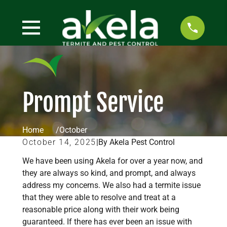
Prompt Service
Home
October
October 14, 2025
|
By Akela Pest Control
We have been using Akela for over a year now, and
they are always so kind, and prompt, and always
address my concerns. We also had a termite issue
that they were able to resolve and treat at a
reasonable price along with their work being
guaranteed. If there has ever been an issue with